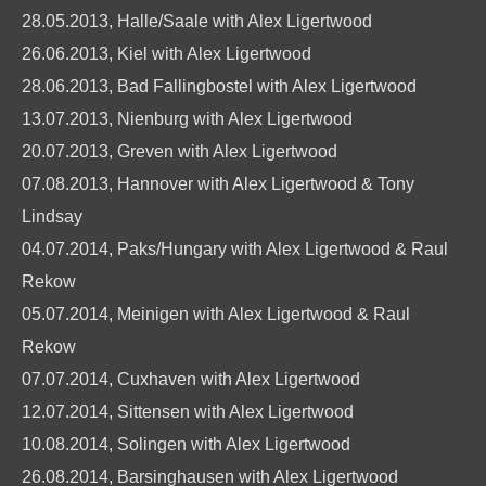
28.05.2013, Halle/Saale with Alex Ligertwood
26.06.2013, Kiel with Alex Ligertwood
28.06.2013, Bad Fallingbostel with Alex Ligertwood
13.07.2013, Nienburg with Alex Ligertwood
20.07.2013, Greven with Alex Ligertwood
07.08.2013, Hannover with Alex Ligertwood & Tony
Lindsay
04.07.2014, Paks/Hungary with Alex Ligertwood & Raul
Rekow
05.07.2014, Meinigen with Alex Ligertwood & Raul
Rekow
07.07.2014, Cuxhaven with Alex Ligertwood
12.07.2014, Sittensen with Alex Ligertwood
10.08.2014, Solingen with Alex Ligertwood
26.08.2014, Barsinghausen with Alex Ligertwood