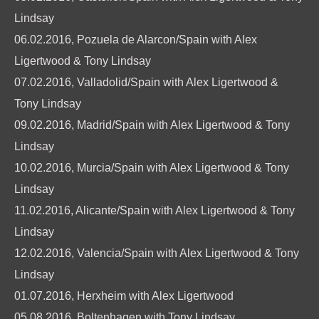
Lindsay
06.02.2016, Pozuela de Alarcon/Spain with Alex
Ligertwood & Tony Lindsay
07.02.2016, Valladolid/Spain with Alex Ligertwood &
Tony Lindsay
09.02.2016, Madrid/Spain with Alex Ligertwood & Tony
Lindsay
10.02.2016, Murcia/Spain with Alex Ligertwood & Tony
Lindsay
11.02.2016, Alicante/Spain with Alex Ligertwood & Tony
Lindsay
12.02.2016, Valencia/Spain with Alex Ligertwood & Tony
Lindsay
01.07.2016, Herxheim with Alex Ligertwood
05.08.2016, Boltenhagen with Tony Lindsay