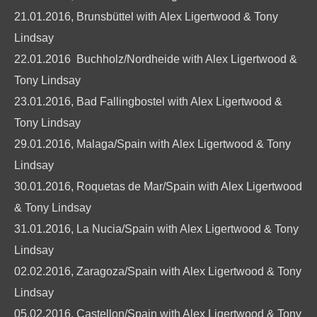
21.01.2016, Brunsbüttel with Alex Ligertwood & Tony
Lindsay
22.01.2016 Buchholz/Nordheide with Alex Ligertwood &
Tony Lindsay
23.01.2016, Bad Fallingbostel with Alex Ligertwood &
Tony Lindsay
29.01.2016, Malaga/Spain with Alex Ligertwood & Tony
Lindsay
30.01.2016, Roquetas de Mar/Spain with Alex Ligertwood
& Tony Lindsay
31.01.2016, La Nucia/Spain with Alex Ligertwood & Tony
Lindsay
02.02.2016, Zaragoza/Spain with Alex Ligertwood & Tony
Lindsay
05.02.2016, Castellon/Spain with Alex Ligertwood & Tony