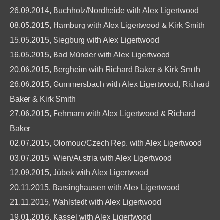
26.09.2014, Buchholz/Nordheide with Alex Ligertwood
08.05.2015, Hamburg with Alex Ligertwood & Kirk Smith
15.05.2015, Siegburg with Alex Ligertwood
16.05.2015, Bad Münder with Alex Ligertwood
20.06.2015, Bergheim with Richard Baker & Kirk Smith
26.06.2015, Gummersbach with Alex Ligertwood, Richard
Baker & Kirk Smith
27.06.2015, Fehmarn with Alex Ligertwood & Richard
Baker
02.07.2015, Olomouc/Czech Rep. with Alex Ligertwood
03.07.2015 Wien/Austria with Alex Ligertwood
12.09.2015, Jübek with Alex Ligertwood
20.11.2015, Barsinghausen with Alex Ligertwood
21.11.2015, Wahlstedt with Alex Ligertwood
19.01.2016, Kassel with Alex Ligertwood