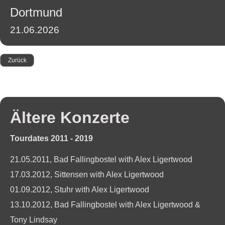
2011-
Dortmund
2014
Presse
21.06.2026
Booking
Zurück
Ältere Konzerte
Tourdates 2011 - 2019
21.05.2011, Bad Fallingbostel with Alex Ligertwood
17.03.2012, Sittensen with Alex Ligertwood
01.09.2012, Stuhr with Alex Ligertwood
13.10.2012, Bad Fallingbostel with Alex Ligertwood &
Tony Lindsay