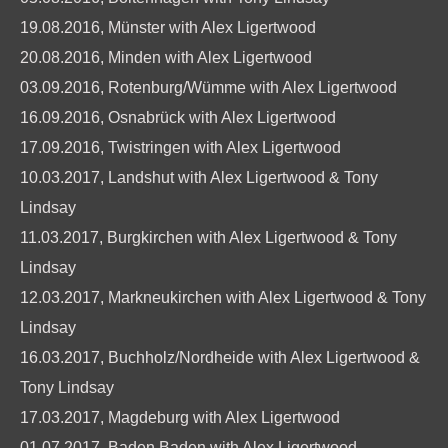
19.08.2016, Münster with Alex Ligertwood
20.08.2016, Minden with Alex Ligertwood
03.09.2016, Rotenburg/Wümme with Alex Ligertwood
16.09.2016, Osnabrück with Alex Ligertwood
17.09.2016, Twistringen with Alex Ligertwood
10.03.2017, Landshut with Alex Ligertwood & Tony
Lindsay
11.03.2017, Burgkirchen with Alex Ligertwood & Tony
Lindsay
12.03.2017, Markneukirchen with Alex Ligertwood & Tony
Lindsay
16.03.2017, Buchholz/Nordheide with Alex Ligertwood &
Tony Lindsay
17.03.2017, Magdeburg with Alex Ligertwood
01.07.2017, Baden Baden with Alex Ligertwood