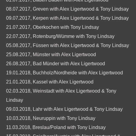
08.07.2017, Greven with Alex Ligertwood & Tony Lindsay
09.07.2017, Kerpen with Alex Ligertwood & Tony Lindsay
21.07.2017, Oberkochen with Tony Lindsay
22.07.2017, Rotenburg/Wümme with Tony Lindsay
05.08.2017, Füssen with Alex Ligertwood & Tony Lindsay
25.08.2017, Münster with Alex Ligertwood
26.08.2017, Bad Münder with Alex Ligertwood
19.01.2018, Buchholz/Nordheide with Alex Ligertwood
21.01.2018, Kassel with Alex Ligertwood
02.03.2018, Weinstadt with Alex Ligertwood & Tony
Lindsay
09.03.2018, Lahr with Alex Ligertwood & Tony Lindsay
10.03.2018, Neuruppin with Tony Lindsay
11.03.2018, Breslau/Poland with Tony Lindsay