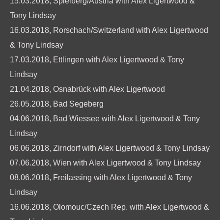
15.03.2018, Spielberg/Austria with Alex Ligertwood &
Tony Lindsay
16.03.2018, Rorschach/Switzerland with Alex Ligertwood
& Tony Lindsay
17.03.2018, Ettlingen with Alex Ligertwood & Tony
Lindsay
21.04.2018, Osnabrück with Alex Ligertwood
26.05.2018, Bad Segeberg
04.06.2018, Bad Wiessee with Alex Ligertwood & Tony
Lindsay
06.06.2018, Zirndorf with Alex Ligertwood & Tony Lindsay
07.06.2018, Wien with Alex Ligertwood & Tony Lindsay
08.06.2018, Freilassing with Alex Ligertwood & Tony
Lindsay
16.06.2018, Olomouc/Czech Rep. with Alex Ligertwood &