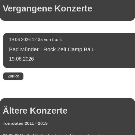
Konzerte
Vergangene Konzerte
Fotogalerie
Fotos
Tour
2022
Fotos
Tour
2019
19.06.2026 12:35
von frank
Fotos
Tour
Bad Münder - Rock Zelt Camp Balu
2018
Fotos
19.06.2026
Tour
2017
Fotos
Tour
Zurück
2016
Fotos
Tour
2015
Fotos
Tour
2011-
Ältere Konzerte
2014
Presse
Booking
Tourdates 2011 - 2019