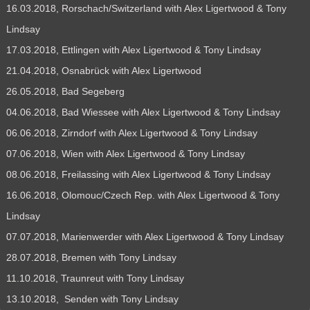
16.03.2018, Rorschach/Switzerland with Alex Ligertwood & Tony
Lindsay
17.03.2018, Ettlingen with Alex Ligertwood & Tony Lindsay
21.04.2018, Osnabrück with Alex Ligertwood
26.05.2018, Bad Segeberg
04.06.2018, Bad Wiessee with Alex Ligertwood & Tony Lindsay
06.06.2018, Zirndorf with Alex Ligertwood & Tony Lindsay
07.06.2018, Wien with Alex Ligertwood & Tony Lindsay
08.06.2018, Freilassing with Alex Ligertwood & Tony Lindsay
16.06.2018, Olomouc/Czech Rep. with Alex Ligertwood & Tony
Lindsay
07.07.2018, Marienwerder with Alex Ligertwood & Tony Lindsay
28.07.2018, Bremen with Tony Lindsay
11.10.2018, Traunreut with Tony Lindsay
13.10.2018, Senden with Tony Lindsay