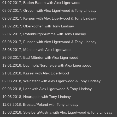
01.07.2017, Baden Baden with Alex Ligertwood
08.07.2017, Greven with Alex Ligertwood & Tony Lindsay
09.07.2017, Kerpen with Alex Ligertwood & Tony Lindsay
21.07.2017, Oberkochen with Tony Lindsay
22.07.2017, Rotenburg/Wümme with Tony Lindsay
05.08.2017, Füssen with Alex Ligertwood & Tony Lindsay
25.08.2017, Münster with Alex Ligertwood
26.08.2017, Bad Münder with Alex Ligertwood
19.01.2018, Buchholz/Nordheide with Alex Ligertwood
21.01.2018, Kassel with Alex Ligertwood
02.03.2018, Weinstadt with Alex Ligertwood & Tony Lindsay
09.03.2018, Lahr with Alex Ligertwood & Tony Lindsay
10.03.2018, Neuruppin with Tony Lindsay
11.03.2018, Breslau/Poland with Tony Lindsay
15.03.2018, Spielberg/Austria with Alex Ligertwood & Tony Lindsay