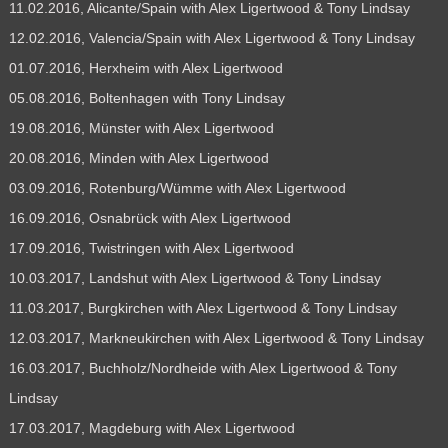
11.02.2016, Alicante/Spain with Alex Ligertwood & Tony Lindsay
12.02.2016, Valencia/Spain with Alex Ligertwood & Tony Lindsay
01.07.2016, Herxheim with Alex Ligertwood
05.08.2016, Boltenhagen with Tony Lindsay
19.08.2016, Münster with Alex Ligertwood
20.08.2016, Minden with Alex Ligertwood
03.09.2016, Rotenburg/Wümme with Alex Ligertwood
16.09.2016, Osnabrück with Alex Ligertwood
17.09.2016, Twistringen with Alex Ligertwood
10.03.2017, Landshut with Alex Ligertwood & Tony Lindsay
11.03.2017, Burgkirchen with Alex Ligertwood & Tony Lindsay
12.03.2017, Markneukirchen with Alex Ligertwood & Tony Lindsay
16.03.2017, Buchholz/Nordheide with Alex Ligertwood & Tony
Lindsay
17.03.2017, Magdeburg with Alex Ligertwood