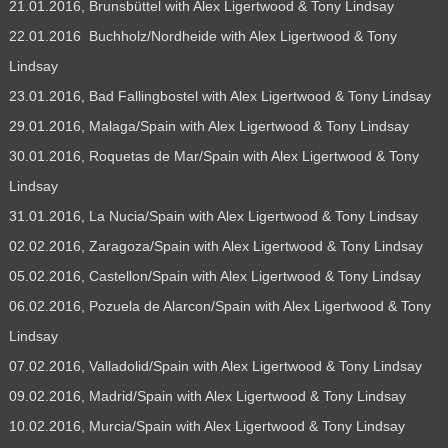
21.01.2016, Brunsbüttel with Alex Ligertwood & Tony Lindsay
22.01.2016 Buchholz/Nordheide with Alex Ligertwood & Tony
Lindsay
23.01.2016, Bad Fallingbostel with Alex Ligertwood & Tony Lindsay
29.01.2016, Malaga/Spain with Alex Ligertwood & Tony Lindsay
30.01.2016, Roquetas de Mar/Spain with Alex Ligertwood & Tony
Lindsay
31.01.2016, La Nucia/Spain with Alex Ligertwood & Tony Lindsay
02.02.2016, Zaragoza/Spain with Alex Ligertwood & Tony Lindsay
05.02.2016, Castellon/Spain with Alex Ligertwood & Tony Lindsay
06.02.2016, Pozuela de Alarcon/Spain with Alex Ligertwood & Tony
Lindsay
07.02.2016, Valladolid/Spain with Alex Ligertwood & Tony Lindsay
09.02.2016, Madrid/Spain with Alex Ligertwood & Tony Lindsay
10.02.2016, Murcia/Spain with Alex Ligertwood & Tony Lindsay