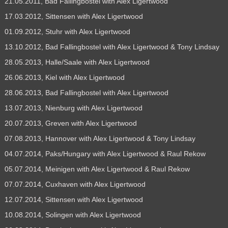
21.05.2011, Bad Fallingbostel with Alex Ligertwood
17.03.2012, Sittensen with Alex Ligertwood
01.09.2012, Stuhr with Alex Ligertwood
13.10.2012, Bad Fallingbostel with Alex Ligertwood & Tony Lindsay
28.05.2013, Halle/Saale with Alex Ligertwood
26.06.2013, Kiel with Alex Ligertwood
28.06.2013, Bad Fallingbostel with Alex Ligertwood
13.07.2013, Nienburg with Alex Ligertwood
20.07.2013, Greven with Alex Ligertwood
07.08.2013, Hannover with Alex Ligertwood & Tony Lindsay
04.07.2014, Paks/Hungary with Alex Ligertwood & Raul Rekow
05.07.2014, Meinigen with Alex Ligertwood & Raul Rekow
07.07.2014, Cuxhaven with Alex Ligertwood
12.07.2014, Sittensen with Alex Ligertwood
10.08.2014, Solingen with Alex Ligertwood