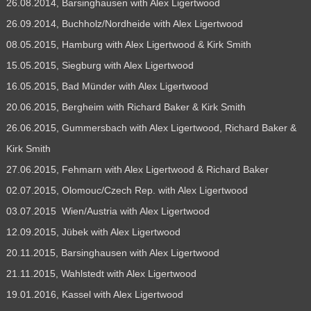
26.08.2014, Barsinghausen with Alex Ligertwood
26.09.2014, Buchholz/Nordheide with Alex Ligertwood
08.05.2015, Hamburg with Alex Ligertwood & Kirk Smith
15.05.2015, Siegburg with Alex Ligertwood
16.05.2015, Bad Münder with Alex Ligertwood
20.06.2015, Bergheim with Richard Baker & Kirk Smith
26.06.2015, Gummersbach with Alex Ligertwood, Richard Baker &
Kirk Smith
27.06.2015, Fehmarn with Alex Ligertwood & Richard Baker
02.07.2015, Olomouc/Czech Rep. with Alex Ligertwood
03.07.2015 Wien/Austria with Alex Ligertwood
12.09.2015, Jübek with Alex Ligertwood
20.11.2015, Barsinghausen with Alex Ligertwood
21.11.2015, Wahlstedt with Alex Ligertwood
19.01.2016, Kassel with Alex Ligertwood