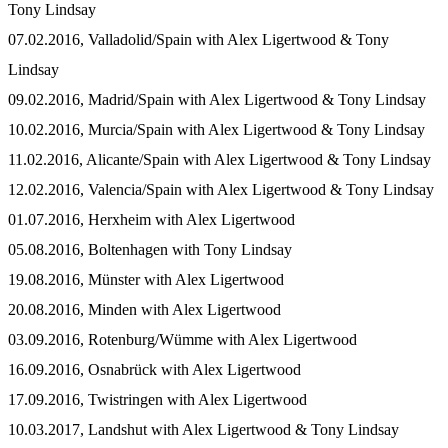
Tony Lindsay
07.02.2016, Valladolid/Spain with Alex Ligertwood & Tony
Lindsay
09.02.2016, Madrid/Spain with Alex Ligertwood & Tony Lindsay
10.02.2016, Murcia/Spain with Alex Ligertwood & Tony Lindsay
11.02.2016, Alicante/Spain with Alex Ligertwood & Tony Lindsay
12.02.2016, Valencia/Spain with Alex Ligertwood & Tony Lindsay
01.07.2016, Herxheim with Alex Ligertwood
05.08.2016, Boltenhagen with Tony Lindsay
19.08.2016, Münster with Alex Ligertwood
20.08.2016, Minden with Alex Ligertwood
03.09.2016, Rotenburg/Wümme with Alex Ligertwood
16.09.2016, Osnabrück with Alex Ligertwood
17.09.2016, Twistringen with Alex Ligertwood
10.03.2017, Landshut with Alex Ligertwood & Tony Lindsay