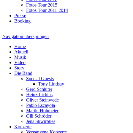
Fotos Tour 2015
Fotos Tour 2011-2014
Presse
Booking
Navigation überspringen
Home
Aktuell
Musik
Video
Story
Die Band
Special Guests
Tony Lindsay
Gerd Schlüter
Heinz Lichius
Oliver Steinwede
Pablo Escayola
Martin Hohmeier
Olli Schröder
Jens Skwirblies
Konzerte
Vergangene Konzerte