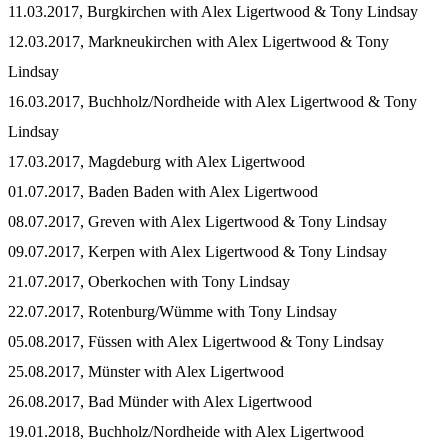
11.03.2017, Burgkirchen with Alex Ligertwood & Tony Lindsay
12.03.2017, Markneukirchen with Alex Ligertwood & Tony
Lindsay
16.03.2017, Buchholz/Nordheide with Alex Ligertwood & Tony
Lindsay
17.03.2017, Magdeburg with Alex Ligertwood
01.07.2017, Baden Baden with Alex Ligertwood
08.07.2017, Greven with Alex Ligertwood & Tony Lindsay
09.07.2017, Kerpen with Alex Ligertwood & Tony Lindsay
21.07.2017, Oberkochen with Tony Lindsay
22.07.2017, Rotenburg/Wümme with Tony Lindsay
05.08.2017, Füssen with Alex Ligertwood & Tony Lindsay
25.08.2017, Münster with Alex Ligertwood
26.08.2017, Bad Münder with Alex Ligertwood
19.01.2018, Buchholz/Nordheide with Alex Ligertwood