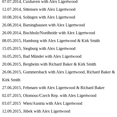
07.07.2014, Cuxhaven with Alex Ligertwood
12.07.2014, Sittensen with Alex Ligertwood
10.08.2014, Solingen with Alex Ligertwood
26.08.2014, Barsinghausen with Alex Ligertwood
26.09.2014, Buchholz/Nordheide with Alex Ligertwood
08.05.2015, Hamburg with Alex Ligertwood & Kirk Smith
15.05.2015, Siegburg with Alex Ligertwood
16.05.2015, Bad Münder with Alex Ligertwood
20.06.2015, Bergheim with Richard Baker & Kirk Smith
26.06.2015, Gummersbach with Alex Ligertwood, Richard Baker &
Kirk Smith
27.06.2015, Fehmarn with Alex Ligertwood & Richard Baker
02.07.2015, Olomouc/Czech Rep. with Alex Ligertwood
03.07.2015 Wien/Austria with Alex Ligertwood
12.09.2015, Jübek with Alex Ligertwood