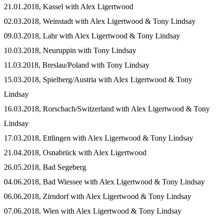
21.01.2018, Kassel with Alex Ligertwood
02.03.2018, Weinstadt with Alex Ligertwood & Tony Lindsay
09.03.2018, Lahr with Alex Ligertwood & Tony Lindsay
10.03.2018, Neuruppin with Tony Lindsay
11.03.2018, Breslau/Poland with Tony Lindsay
15.03.2018, Spielberg/Austria with Alex Ligertwood & Tony
Lindsay
16.03.2018, Rorschach/Switzerland with Alex Ligertwood & Tony
Lindsay
17.03.2018, Ettlingen with Alex Ligertwood & Tony Lindsay
21.04.2018, Osnabrück with Alex Ligertwood
26.05.2018, Bad Segeberg
04.06.2018, Bad Wiessee with Alex Ligertwood & Tony Lindsay
06.06.2018, Zirndorf with Alex Ligertwood & Tony Lindsay
07.06.2018, Wien with Alex Ligertwood & Tony Lindsay