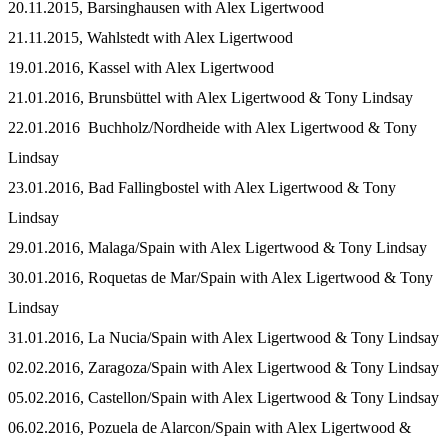
20.11.2015, Barsinghausen with Alex Ligertwood
21.11.2015, Wahlstedt with Alex Ligertwood
19.01.2016, Kassel with Alex Ligertwood
21.01.2016, Brunsbüttel with Alex Ligertwood & Tony Lindsay
22.01.2016 Buchholz/Nordheide with Alex Ligertwood & Tony
Lindsay
23.01.2016, Bad Fallingbostel with Alex Ligertwood & Tony
Lindsay
29.01.2016, Malaga/Spain with Alex Ligertwood & Tony Lindsay
30.01.2016, Roquetas de Mar/Spain with Alex Ligertwood & Tony
Lindsay
31.01.2016, La Nucia/Spain with Alex Ligertwood & Tony Lindsay
02.02.2016, Zaragoza/Spain with Alex Ligertwood & Tony Lindsay
05.02.2016, Castellon/Spain with Alex Ligertwood & Tony Lindsay
06.02.2016, Pozuela de Alarcon/Spain with Alex Ligertwood &