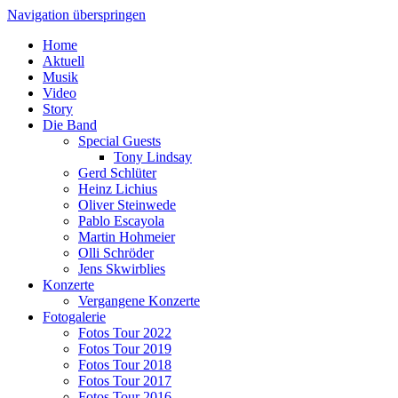
Navigation überspringen
Home
Aktuell
Musik
Video
Story
Die Band
Special Guests
Tony Lindsay
Gerd Schlüter
Heinz Lichius
Oliver Steinwede
Pablo Escayola
Martin Hohmeier
Olli Schröder
Jens Skwirblies
Konzerte
Vergangene Konzerte
Fotogalerie
Fotos Tour 2022
Fotos Tour 2019
Fotos Tour 2018
Fotos Tour 2017
Fotos Tour 2016