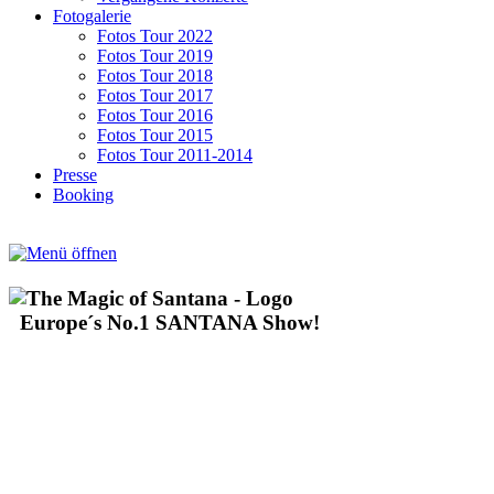
Fotogalerie
Fotos Tour 2022
Fotos Tour 2019
Fotos Tour 2018
Fotos Tour 2017
Fotos Tour 2016
Fotos Tour 2015
Fotos Tour 2011-2014
Presse
Booking
Europe´s No.1 SANTANA Show!