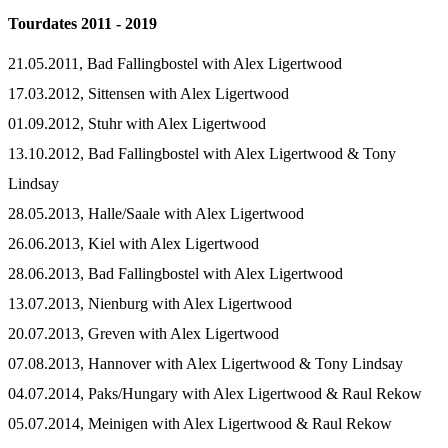
Tourdates 2011 - 2019
21.05.2011, Bad Fallingbostel with Alex Ligertwood
17.03.2012, Sittensen with Alex Ligertwood
01.09.2012, Stuhr with Alex Ligertwood
13.10.2012, Bad Fallingbostel with Alex Ligertwood & Tony
Lindsay
28.05.2013, Halle/Saale with Alex Ligertwood
26.06.2013, Kiel with Alex Ligertwood
28.06.2013, Bad Fallingbostel with Alex Ligertwood
13.07.2013, Nienburg with Alex Ligertwood
20.07.2013, Greven with Alex Ligertwood
07.08.2013, Hannover with Alex Ligertwood & Tony Lindsay
04.07.2014, Paks/Hungary with Alex Ligertwood & Raul Rekow
05.07.2014, Meinigen with Alex Ligertwood & Raul Rekow