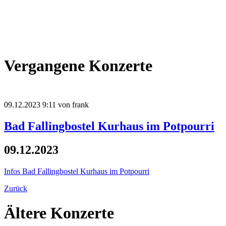
Vergangene Konzerte
09.12.2023 9:11
von frank
Bad Fallingbostel Kurhaus im Potpourri
09.12.2023
Infos
Bad Fallingbostel Kurhaus im Potpourri
Zurück
Ältere Konzerte